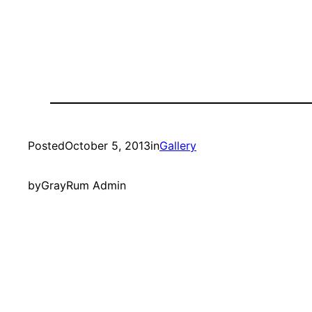
Posted
October 5, 2013
in
Gallery
by
GrayRum Admin