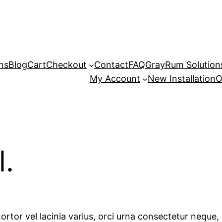
ns
Blog
Cart
Checkout
Contact
FAQ
GrayRum Solutions
My Account
New Installation
O
l.
ortor vel lacinia varius, orci urna consectetur neque