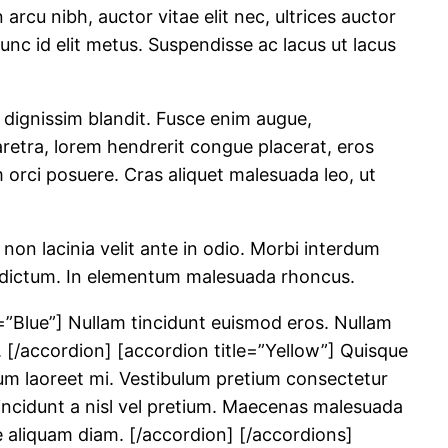
rcu nibh, auctor vitae elit nec, ultrices auctor
 Nunc id elit metus. Suspendisse ac lacus ut lacus
 dignissim blandit. Fusce enim augue,
retra, lorem hendrerit congue placerat, eros
um orci posuere. Cras aliquet malesuada leo, ut
 non lacinia velit ante in odio. Morbi interdum
din dictum. In elementum malesuada rhoncus.
=”Blue”] Nullam tincidunt euismod eros. Nullam
. [/accordion] [accordion title=”Yellow”] Quisque
tum laoreet mi. Vestibulum pretium consectetur
 tincidunt a nisl vel pretium. Maecenas malesuada
ue aliquam diam. [/accordion] [/accordions]