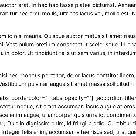
uctor erat. In hac habitasse platea dictumst. Aenean a
abitur nec arcu mollis, ultrices lacus vel, mollis est.
id nisl mauris. Quisque auctor metus sit amet risus
i. Vestibulum pretium consectetur scelerisque. In pha
 in dolor. Ut tincidunt felis ut sem varius, in interd
sl nec rhoncus porttitor, dolor lacus porttitor libero,
e. Vestibulum pulvinar augue sit amet massa sollicitu
abs_bordercolor=”” tabs_opacity=””] [accordion title
nsectetur neque, sit amet accumsan lacus augue at eros
Fusce enim augue, ullamcorper quis urna id, condimen
”] Duis in dignissim enim, id fringilla odio. Curabitur
 Integer felis enim, accumsan vitae risus sed, tristiq