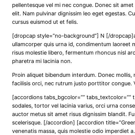
pellentesque vel mi nec congue. Donec sit amet a
elit. Nam pulvinar dignissim leo eget egestas. Cur
cursus euismod ut et felis.
[dropcap style=”no-background”] N [/dropcap]am 
ullamcorper quis urna id, condimentum laoreet m
risus molestie libero, fermentum rhoncus nisl arcu
pharetra mi lacinia non.
Proin aliquet bibendum interdum. Donec mollis, ni
facilisis orci, nec rutrum justo porttitor congu
[accordions tabs_bgcolor=”” tabs_textcolor=”” t
sodales, tortor vel lacinia varius, orci urna co
auctor metus sit amet risus dignissim blandit. 
scelerisque. [/accordion] [accordion title=”Green
venenatis massa, quis molestie odio imperdiet a.