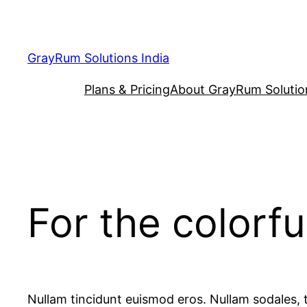
Skip
to
content
GrayRum Solutions India
Plans & Pricing
About GrayRum Solutio
For the colorfu
Nullam tincidunt euismod eros. Nullam sodales, t