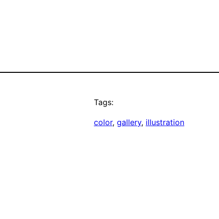
Tags:
color
, 
gallery
, 
illustration