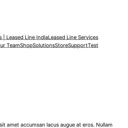
 | Leased Line India
Leased Line Services
ur Team
Shop
Solutions
Store
Support
Test
, sit amet accumsan lacus augue at eros. Nullam